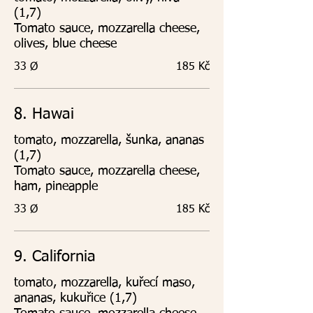
(1,7)
Tomato sauce, mozzarella cheese,
olives, blue cheese
33 Ø
185 Kč
8. Hawai
tomato, mozzarella, šunka, ananas
(1,7)
Tomato sauce, mozzarella cheese,
ham, pineapple
33 Ø
185 Kč
9. California
tomato, mozzarella, kuřecí maso,
ananas, kukuřice (1,7)