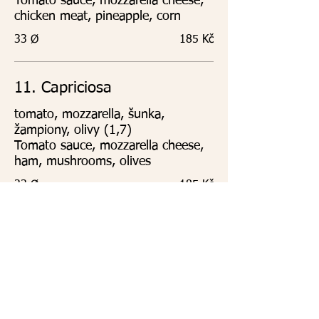
Tomato sauce, mozzarella cheese,
chicken meat, pineapple, corn
33 Ø
185 Kč
11. Capriciosa
tomato, mozzarella, šunka,
žampiony, olivy (1,7)
Tomato sauce, mozzarella cheese,
ham, mushrooms, olives
33 Ø
185 Kč
12. Vegetariana
tomato, mozzarella,špenát,
brokolice, kukuřice, artyčoky,
sušená rajčata (1,7)
Tomato sauce, mozzarella cheese,