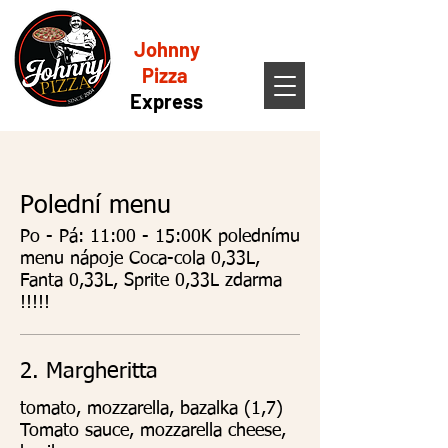
Johnny
Pizza
Express
Polední menu
Po - Pá: 11:00 - 15:00K polednímu
menu nápoje Coca-cola 0,33L,
Fanta 0,33L, Sprite 0,33L zdarma
!!!!!
2. Margheritta
tomato, mozzarella, bazalka (1,7)
Tomato sauce, mozzarella cheese,