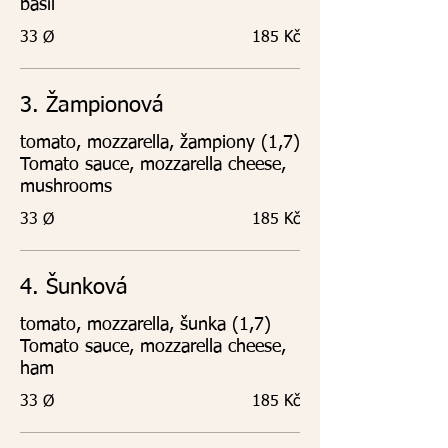
basil
33 Ø
185 Kč
3. Žampionová
tomato, mozzarella, žampiony (1,7)
Tomato sauce, mozzarella cheese,
mushrooms
33 Ø
185 Kč
4. Šunková
tomato, mozzarella, šunka (1,7)
Tomato sauce, mozzarella cheese,
ham
33 Ø
185 Kč