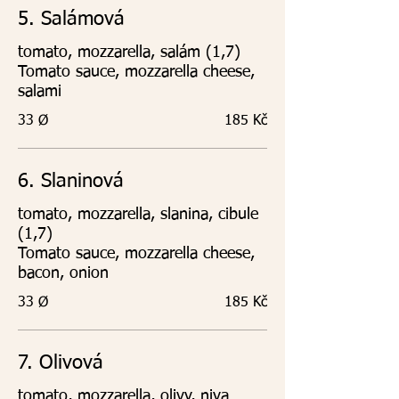
5. Salámová
tomato, mozzarella, salám (1,7)
Tomato sauce, mozzarella cheese,
salami
33 Ø
185 Kč
6. Slaninová
tomato, mozzarella, slanina, cibule
(1,7)
Tomato sauce, mozzarella cheese,
bacon, onion
33 Ø
185 Kč
7. Olivová
tomato, mozzarella, olivy, niva