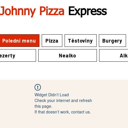
Johnny Pizza
Express
Polední menu
Pizza
Těstoviny
Burgery
ezerty
Nealko
Al
Widget Didn’t Load
Check your internet and refresh
this page.
If that doesn’t work, contact us.