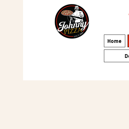
Home
D